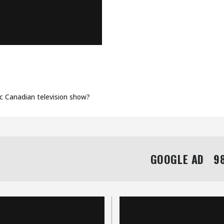
ORY WITH
OOS
ic Canadian television show?
GOOGLE AD   98