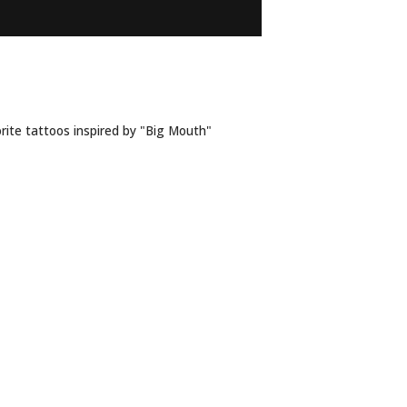
R ‘BIG MOUTH’
rite tattoos inspired by "Big Mouth"