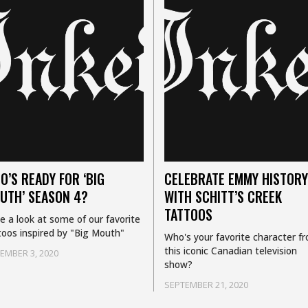
O’S READY FOR ‘BIG
CELEBRATE EMMY HISTORY
UTH’ SEASON 4?
WITH SCHITT’S CREEK
TATTOOS
e a look at some of our favorite
toos inspired by "Big Mouth"
Who's your favorite character f
this iconic Canadian television
EMBER 3, 2020
show?
SEPTEMBER 21, 2020