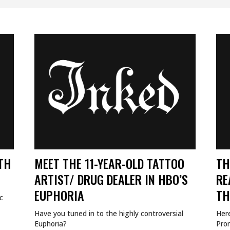
Uncategorized
TH
MEET THE 11-YEAR-OLD TATTOO
TH
ARTIST/ DRUG DEALER IN HBO’S
RE
EUPHORIA
TH
c
Have you tuned in to the highly controversial
Her
Euphoria?
Pro