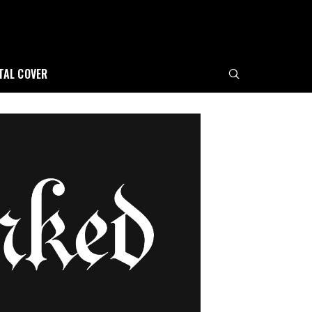
ITAL COVER