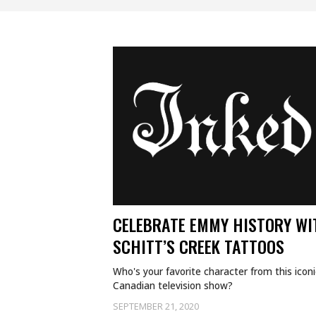
CELEBRATE EMMY HISTORY WI
SCHITT’S CREEK TATTOOS
Who's your favorite character from this iconi
Canadian television show?
SEPTEMBER 21, 2020