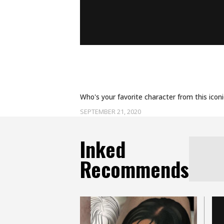
CELEBRATE EMMY HIST
SCHITT’S CREEK TATT
Who's your favorite character from this icon
SEPTEMBER 21, 2020
Inked
Recommends