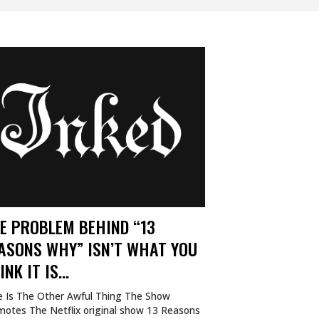
E PROBLEM BEHIND “13
ASONS WHY” ISN’T WHAT YOU
INK IT IS…
e Is The Other Awful Thing The Show
motes The Netflix original show 13 Reasons