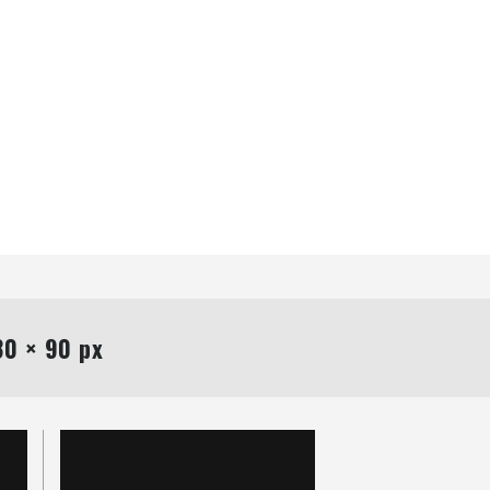
0 × 90 px
Uncategorized