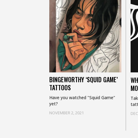
BINGEWORTHY ‘SQUID GAME’
WH
TATTOOS
MO
Have you watched "Squid Game"
Tak
yet?
tat
NOVEMBER 2, 2021
DEC