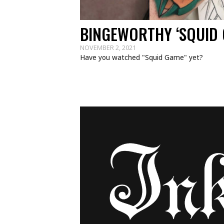
BINGEWORTHY ‘SQUID 
NOVEMBER 2, 2021
Have you watched "Squid Game" yet?