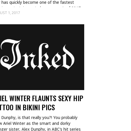
 has quickly become one of the fastest
wing entertainment phenomenon’s of 2017
UST 1, 2017
nd we…
IEL WINTER FLAUNTS SEXY HIP
TTOO IN BIKINI PICS
 Dunphy, is that really you?! You probably
w Ariel Winter as the smart and dorky
ger sister, Alex Dunphy, in ABC’s hit series