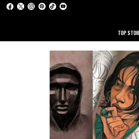
TOP STOR