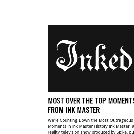
MOST OVER THE TOP MOMENT
FROM INK MASTER
We’re Counting Down the Most Outrageous
Moments in Ink Master History Ink Master, 
reality television show produced by Spike, p