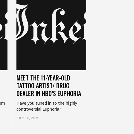
MEET THE 11-YEAR-OLD
TATTOO ARTIST/ DRUG
DEALER IN HBO’S EUPHORIA
rom
Have you tuned in to the highly
controversial Euphoria?
JULY 16, 2019