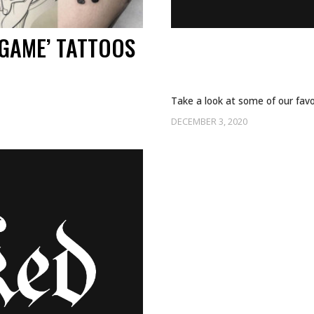
GAME’ TATTOOS
WHO’S READY FO
SEASON 4?
Take a look at some of our favo
DECEMBER 3, 2020