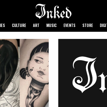
IES
CULTURE
ART
MUSIC
EVENTS
STORE
DIG