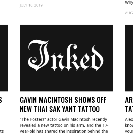
Why
JULY 16, 2019
gro
AUG
—a
S
GAVIN MACINTOSH SHOWS OFF
AR
NEW THAI SAK YANT TATTOO
TA
“The Fosters” actor Gavin MacIntosh recently
Alex
a
revealed a new tattoo on his arm, and the 17-
kno
uts
year-old has shared the inspiration behind the
youn