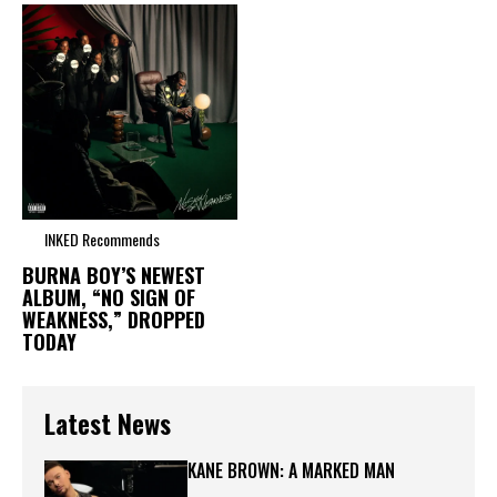
INKED Recommends
BURNA BOY’S NEWEST
ALBUM, “NO SIGN OF
WEAKNESS,” DROPPED
TODAY
Latest News
KANE BROWN: A MARKED MAN