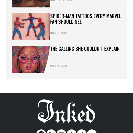
AUGUST 3, 2026
SPIDER-MAN TATTOOS EVERY MARVEL
FAN SHOULD SEE
JULY 31, 2026
THE CALLING SHE COULDN’T EXPLAIN
JULY 29, 2026