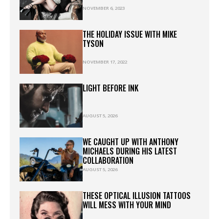
NOVEMBER 6, 2023
THE HOLIDAY ISSUE WITH MIKE
TYSON
NOVEMBER 17, 2022
LIGHT BEFORE INK
AUGUST 5, 2026
WE CAUGHT UP WITH ANTHONY
MICHAELS DURING HIS LATEST
COLLABORATION
AUGUST 5, 2026
THESE OPTICAL ILLUSION TATTOOS
WILL MESS WITH YOUR MIND