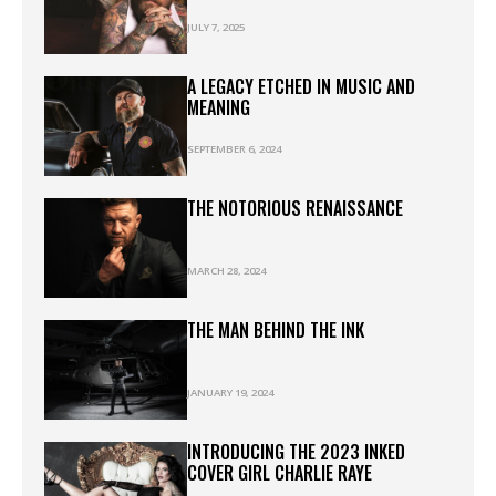
JULY 7, 2025
A LEGACY ETCHED IN MUSIC AND
MEANING
SEPTEMBER 6, 2024
THE NOTORIOUS RENAISSANCE
MARCH 28, 2024
THE MAN BEHIND THE INK
JANUARY 19, 2024
INTRODUCING THE 2023 INKED
COVER GIRL CHARLIE RAYE