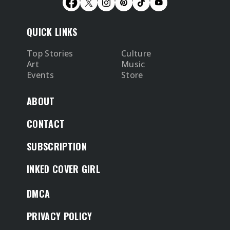
QUICK LINKS
Top Stories
Culture
Art
Music
Events
Store
ABOUT
CONTACT
SUBSCRIPTION
INKED COVER GIRL
DMCA
PRIVACY POLICY