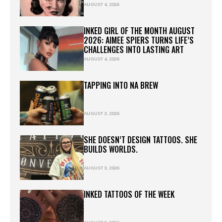
AUGUST 4, 2026
INKED GIRL OF THE MONTH AUGUST
2026: AIMEE SPIERS TURNS LIFE’S
CHALLENGES INTO LASTING ART
AUGUST 4, 2026
TAPPING INTO NA BREW
AUGUST 3, 2026
SHE DOESN’T DESIGN TATTOOS. SHE
BUILDS WORLDS.
AUGUST 3, 2026
INKED TATTOOS OF THE WEEK