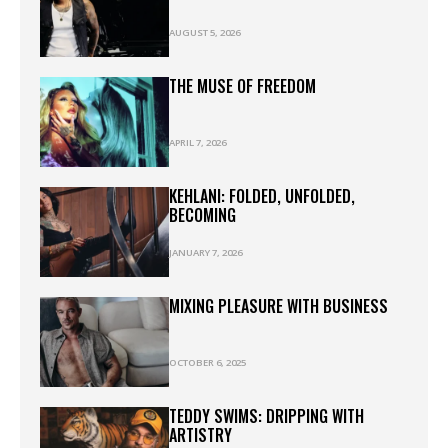
AUGUST 5, 2026
THE MUSE OF FREEDOM
APRIL 7, 2026
KEHLANI: FOLDED, UNFOLDED,
BECOMING
JANUARY 7, 2026
MIXING PLEASURE WITH BUSINESS
OCTOBER 6, 2025
TEDDY SWIMS: DRIPPING WITH
ARTISTRY