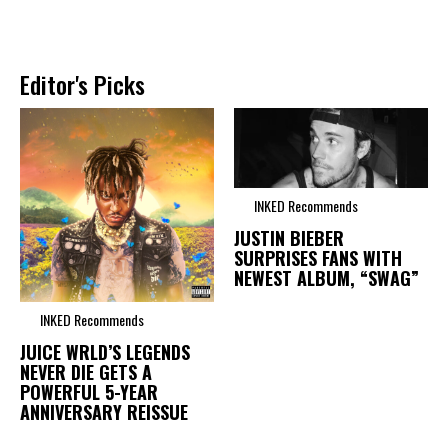
Editor's Picks
INKED Recommends
JUSTIN BIEBER
SURPRISES FANS WITH
NEWEST ALBUM, “SWAG”
INKED Recommends
JUICE WRLD’S LEGENDS
NEVER DIE GETS A
POWERFUL 5-YEAR
ANNIVERSARY REISSUE