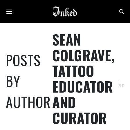
SEAN
COLGRAVE,
POSTS
TATTOO
BY
EDUCATOR
1
POST
AUTHOR
AND
CURATOR