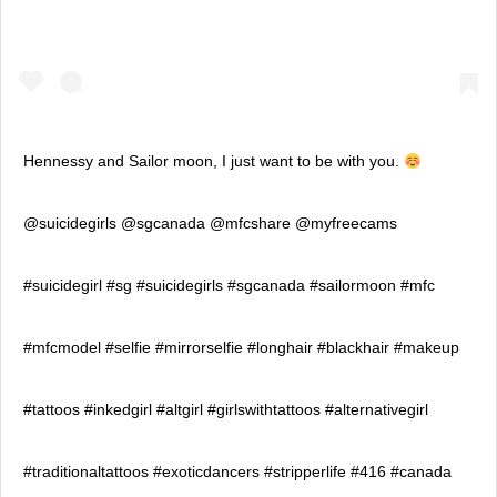
Hennessy and Sailor moon, I just want to be with you.
@suicidegirls @sgcanada @mfcshare @myfreecams
#suicidegirl #sg #suicidegirls #sgcanada #sailormoon #mfc
#mfcmodel #selfie #mirrorselfie #longhair #blackhair #makeup
#tattoos #inkedgirl #altgirl #girlswithtattoos #alternativegirl
#traditionaltattoos #exoticdancers #stripperlife #416 #canada