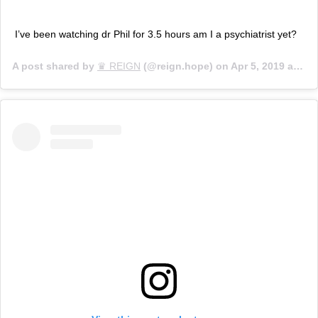
I’ve been watching dr Phil for 3.5 hours am I a psychiatrist yet?
A post shared by
♛ REIGN
(@reign.hope) on
Apr 5, 2019 at 10:15am PDT