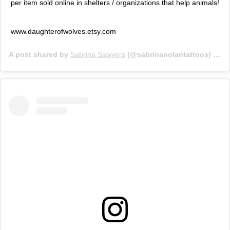
per item sold online in shelters / organizations that help animals!
www.daughterofwolves.etsy.com
A post shared by
Sabrina Sawyers
(@sabrinanolantattoos) on
J