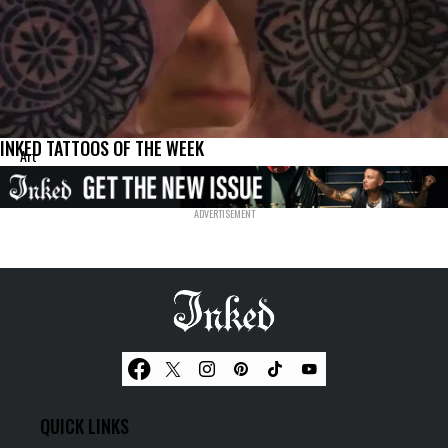
INKED TATTOOS OF THE WEEK
Art
QUICK LINKS