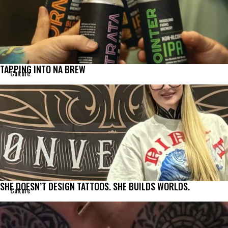
TAPPING INTO NA BREW
Culture
SHE DOESN’T DESIGN TATTOOS. SHE BUILDS WORLDS.
Culture