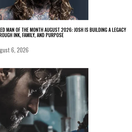
KED MAN OF THE MONTH AUGUST 2026: JOSH IS BUILDING A LEGACY
ROUGH INK, FAMILY, AND PURPOSE
gust 6, 2026