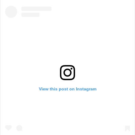
View this post on Instagram