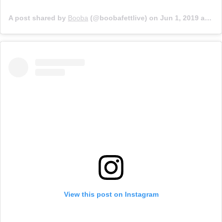
A post shared by
Booba
(@boobafettlive) on
Jun 1, 2019 at 5:24am PDT
View this post on Instagram