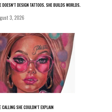
E DOESN’T DESIGN TATTOOS. SHE BUILDS WORLDS.
gust 3, 2026
E CALLING SHE COULDN’T EXPLAIN