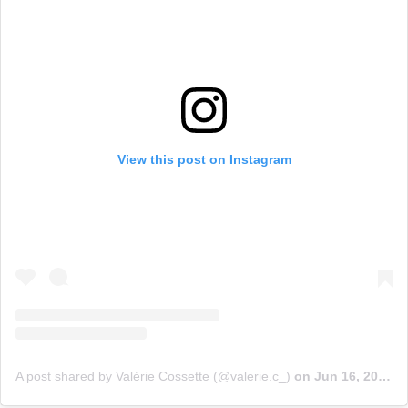
View this post on Instagram
A post shared by Valérie Cossette (@valerie.c_)
on
Jun 16, 2019 at 10:53am PDT