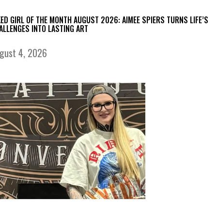
KED GIRL OF THE MONTH AUGUST 2026: AIMEE SPIERS TURNS LIFE’S
ALLENGES INTO LASTING ART
gust 4, 2026