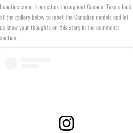
beauties come from cities throughout Canada. Take a look
at the gallery below to meet the Canadian models and let
us know your thoughts on this story in the comments
section.