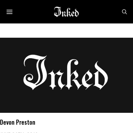
Devon Preston