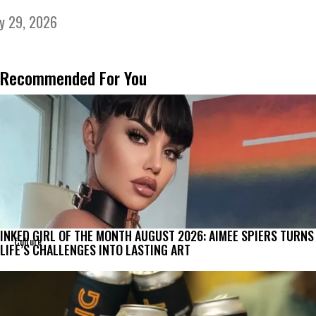
ly 29, 2026
Recommended For You
INKED GIRL OF THE MONTH AUGUST 2026: AIMEE SPIERS TURNS
Culture
LIFE’S CHALLENGES INTO LASTING ART