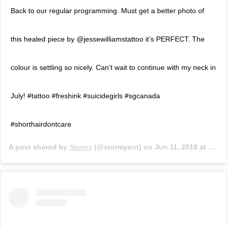
Back to our regular programming. Must get a better photo of
this healed piece by @jessewilliamstattoo it’s PERFECT. The
colour is settling so nicely. Can’t wait to continue with my neck in
July! #tattoo #freshink #suicidegirls #sgcanada
#shorthairdontcare
A post shared by
Stormy
(@stormyent) on
Jun 11, 2018 at 7:05pm PDT