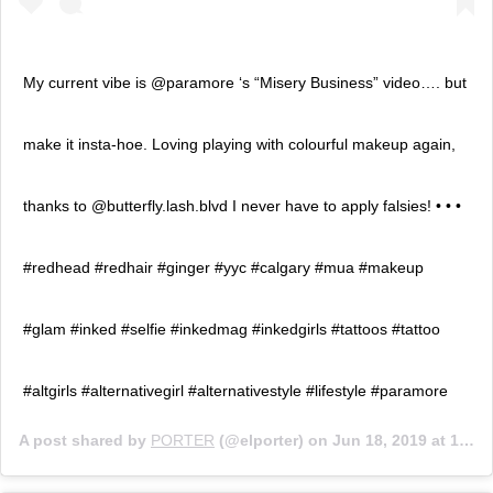
My current vibe is @paramore ‘s “Misery Business” video…. but
make it insta-hoe. Loving playing with colourful makeup again,
thanks to @butterfly.lash.blvd I never have to apply falsies! • • •
#redhead #redhair #ginger #yyc #calgary #mua #makeup
#glam #inked #selfie #inkedmag #inkedgirls #tattoos #tattoo
#altgirls #alternativegirl #alternativestyle #lifestyle #paramore
A post shared by
PORTER
(@elporter) on
Jun 18, 2019 at 1:34pm PDT