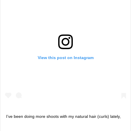
View this post on Instagram
I’ve been doing more shoots with my natural hair (curls) lately,