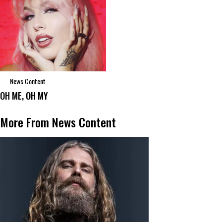
News Content
OH ME, OH MY
More From News Content