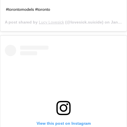
#torontomodels #toronto
A post shared by
Lucy Lovesick
(@lovesick.suicide) on
Jan 29, 2019 at 4:24pm PST
View this post on Instagram