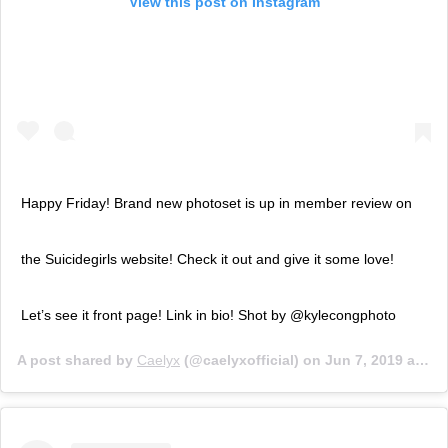
View this post on Instagram
Happy Friday! Brand new photoset is up in member review on
the Suicidegirls website! Check it out and give it some love!
Let’s see it front page! Link in bio! Shot by @kylecongphoto
A post shared by
Caelyx
(@caelyxofficial) on
Jun 7, 2019 at 11:49am PDT