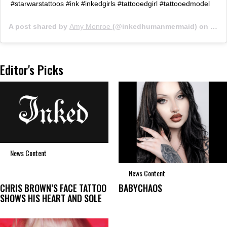
#starwarstattoos #ink #inkedgirls #tattooedgirl #tattooedmodel
A post shared by
Amy Monroe
(@inkedhumanmermaid) on
Jun 
Editor's Picks
News Content
News Content
CHRIS BROWN’S FACE TATTOO
BABYCHAOS
SHOWS HIS HEART AND SOLE