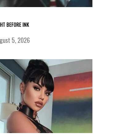
GHT BEFORE INK
gust 5, 2026