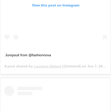
View this post on Instagram
Jumpsuit from @fashionnova
A post shared by
Laurence Bédard
(@lolobe4) on
Jun 7, 2019 at 5:59am PDT