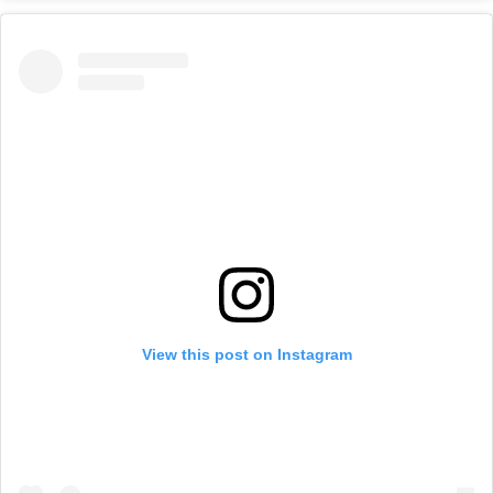
View this post on Instagram