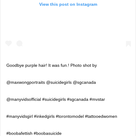
View this post on Instagram
Goodbye purple hair! It was fun.! Photo shot by
@maxwongportraits @suicidegirls @sgcanada
@manyvidsofficial #suicidegirls #sgcanada #mvstar
#manyvidsgirl #inkedgirls #torontomodel #tattooedwomen
#boobafettish #boobasuicide