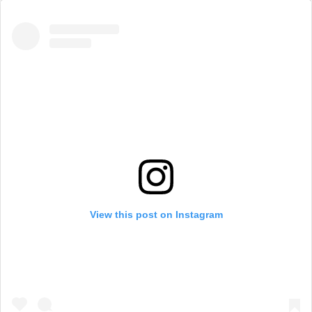
View this post on Instagram