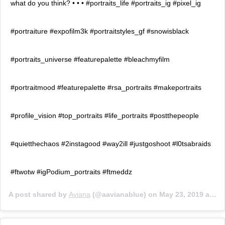
what do you think? • • • #portraits_life #portraits_ig #pixel_ig
#portraiture #expofilm3k #portraitstyles_gf #snowisblack
#portraits_universe #featurepalette #bleachmyfilm
#portraitmood #featurepalette #rsa_portraits #makeportraits
#profile_vision #top_portraits #life_portraits #postthepeople
#quietthechaos #2instagood #way2ill #justgoshoot #l0tsabraids
#ftwotw #igPodium_portraits #ftmeddz
A post shared by
Aviana
(@aavianablue) on
May 23, 2019 at 10:27am PDT