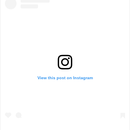
View this post on Instagram