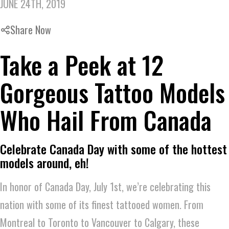
JUNE 24TH, 2019
Share Now
Take a Peek at 12
Gorgeous Tattoo Models
Who Hail From Canada
Celebrate Canada Day with some of the hottest
models around, eh!
In honor of Canada Day, July 1st, we’re celebrating this
nation with some of its finest tattooed women. From
Montreal to Toronto to Vancouver to Calgary, these