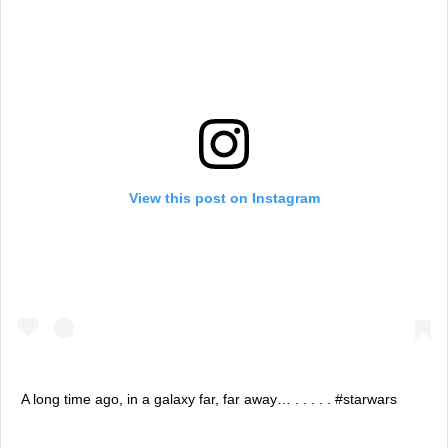
View this post on Instagram
A long time ago, in a galaxy far, far away… . . . . . #starwars