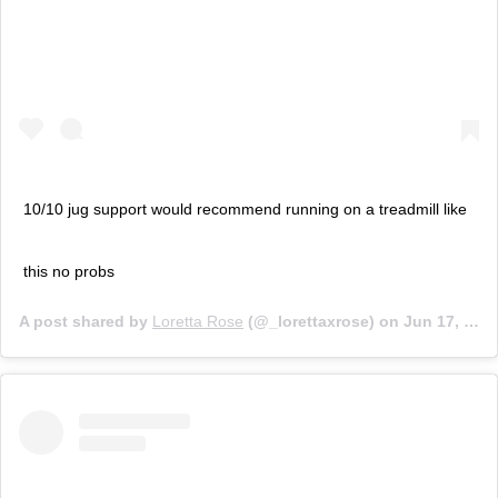
10/10 jug support would recommend running on a treadmill like
this no probs
A post shared by
Loretta Rose
(@_lorettaxrose) on
Jun 17, 2019 at 11:54pm PDT