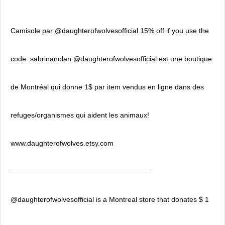
Camisole par @daughterofwolvesofficial 15% off if you use the
code: sabrinanolan @daughterofwolvesofficial est une boutique
de Montréal qui donne 1$ par item vendus en ligne dans des
refuges/organismes qui aident les animaux!
www.daughterofwolves.etsy.com
————————————————————
@daughterofwolvesofficial is a Montreal store that donates $ 1