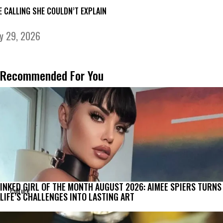
E CALLING SHE COULDN’T EXPLAIN
ly 29, 2026
Recommended For You
INKED GIRL OF THE MONTH AUGUST 2026: AIMEE SPIERS TURNS
Culture
LIFE’S CHALLENGES INTO LASTING ART