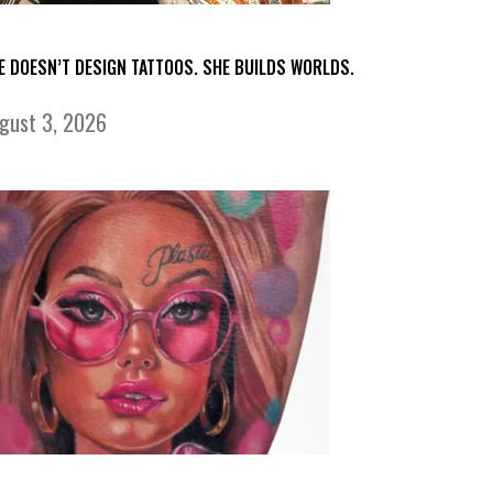
E DOESN’T DESIGN TATTOOS. SHE BUILDS WORLDS.
gust 3, 2026