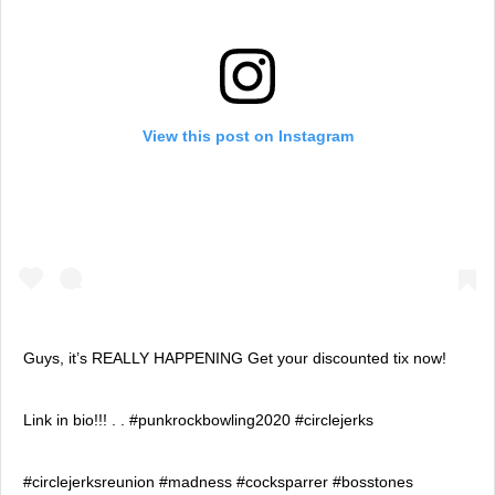
View this post on Instagram
Guys, it’s REALLY HAPPENING Get your discounted tix now!
Link in bio!!! . . #punkrockbowling2020 #circlejerks
#circlejerksreunion #madness #cocksparrer #bosstones