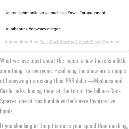
#streetlightmanifesto #lunachicks #avail #propagandhi
#upthepunx #downtownvegas
A post shared by
Punk Rock Bowling & Music Fest
(@punkrockbowling) on
What we love most about the lineup is how there is a little
something for everyone. Headlining the show are a couple
of heavyweights making their PRB debut—Madness and
Circle Jerks. Joining them at the top of the bill are Cock
Sparrer, one of this humble writer’s very favorite live
bands.
If you skanking in the pit is more your speed than moshing,