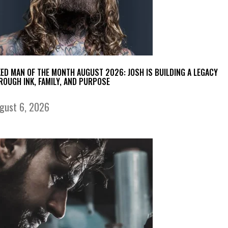
KED MAN OF THE MONTH AUGUST 2026: JOSH IS BUILDING A LEGACY
ROUGH INK, FAMILY, AND PURPOSE
gust 6, 2026