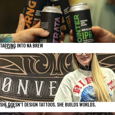
TAPPING INTO NA BREW
Culture
SHE DOESN’T DESIGN TATTOOS. SHE BUILDS WORLDS.
Culture