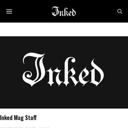
Inked Mag Staff