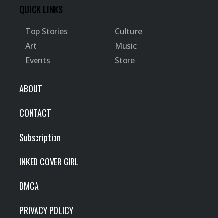
QUICK LINKS
Top Stories
Culture
Art
Music
Events
Store
ABOUT
CONTACT
Subscription
INKED COVER GIRL
DMCA
PRIVACY POLICY