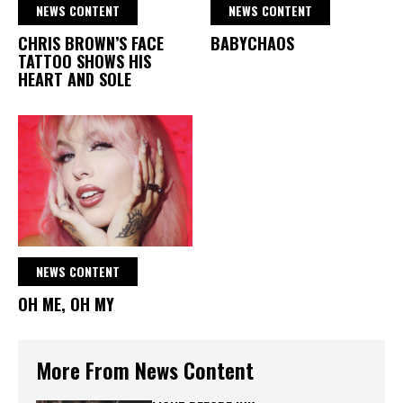
NEWS CONTENT
NEWS CONTENT
CHRIS BROWN’S FACE
BABYCHAOS
TATTOO SHOWS HIS
HEART AND SOLE
NEWS CONTENT
OH ME, OH MY
More From News Content