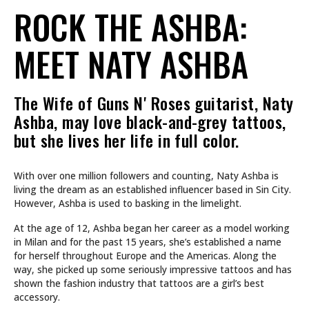
ROCK THE ASHBA:
MEET NATY ASHBA
The Wife of Guns N' Roses guitarist, Naty
Ashba, may love black-and-grey tattoos,
but she lives her life in full color.
With over one million followers and counting, Naty Ashba is
living the dream as an established influencer based in Sin City.
However, Ashba is used to basking in the limelight.
At the age of 12, Ashba began her career as a model working
in Milan and for the past 15 years, she’s established a name
for herself throughout Europe and the Americas. Along the
way, she picked up some seriously impressive tattoos and has
shown the fashion industry that tattoos are a girl’s best
accessory.