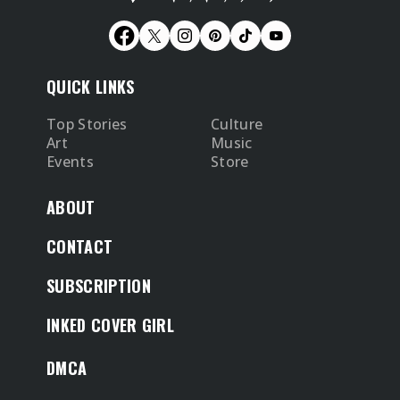
QUICK LINKS
Top Stories
Culture
Art
Music
Events
Store
ABOUT
CONTACT
SUBSCRIPTION
INKED COVER GIRL
DMCA