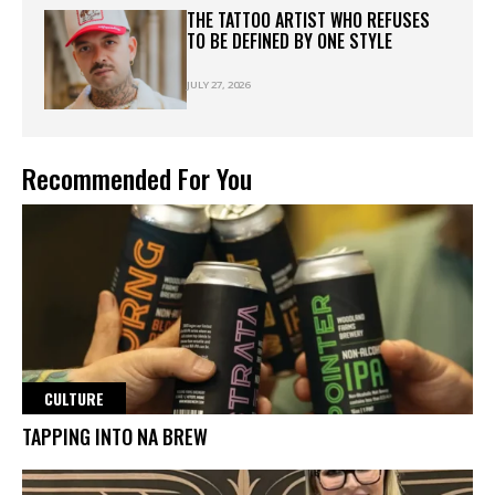
THE TATTOO ARTIST WHO REFUSES
TO BE DEFINED BY ONE STYLE
JULY 27, 2026
Recommended For You
CULTURE
TAPPING INTO NA BREW