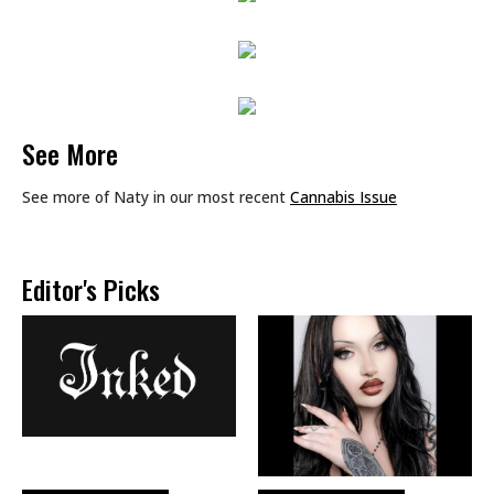
See More
See more of Naty in our most recent
Cannabis Issue
Editor's Picks