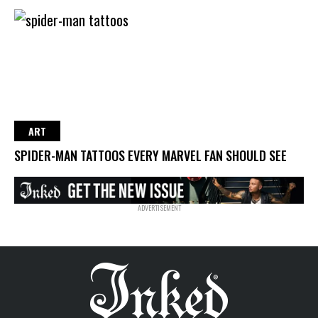
ART
SPIDER-MAN TATTOOS EVERY MARVEL FAN SHOULD SEE