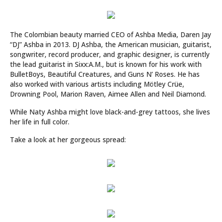
The Colombian beauty married CEO of Ashba Media, Daren Jay
“DJ” Ashba in 2013. DJ Ashba, the American musician, guitarist,
songwriter, record producer, and graphic designer, is currently
the lead guitarist in Sixx:A.M., but is known for his work with
BulletBoys, Beautiful Creatures, and Guns N’ Roses. He has
also worked with various artists including Mötley Crüe,
Drowning Pool, Marion Raven, Aimee Allen and Neil Diamond.
While Naty Ashba might love black-and-grey tattoos, she lives
her life in full color.
Take a look at her gorgeous spread: