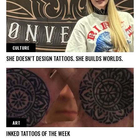
CULTURE
SHE DOESN’T DESIGN TATTOOS. SHE BUILDS WORLDS.
ART
INKED TATTOOS OF THE WEEK