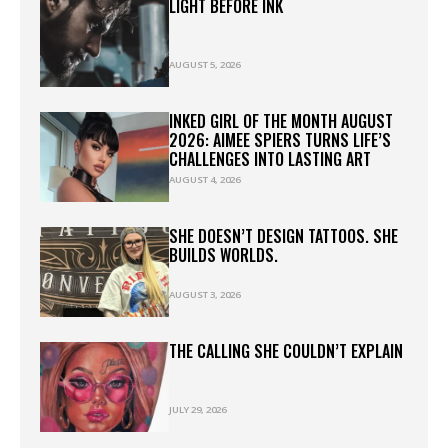
LIGHT BEFORE INK
AUGUST 5, 2026
INKED GIRL OF THE MONTH AUGUST
2026: AIMEE SPIERS TURNS LIFE’S
CHALLENGES INTO LASTING ART
AUGUST 4, 2026
SHE DOESN’T DESIGN TATTOOS. SHE
BUILDS WORLDS.
AUGUST 3, 2026
THE CALLING SHE COULDN’T EXPLAIN
JULY 29, 2026