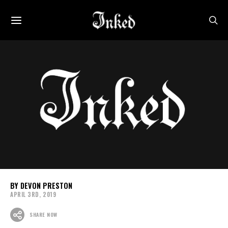
DEVON PRESTON
APRIL 3RD, 2019
SHARE NOW