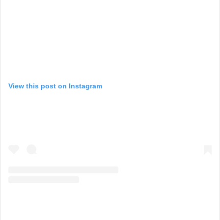
View this post on Instagram