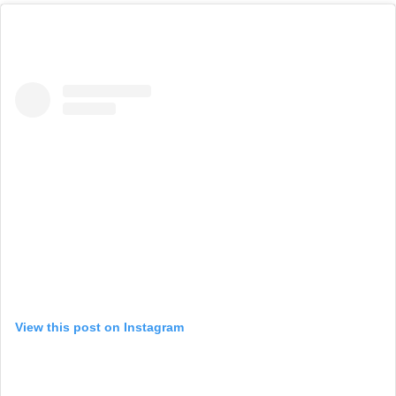
View this post on Instagram