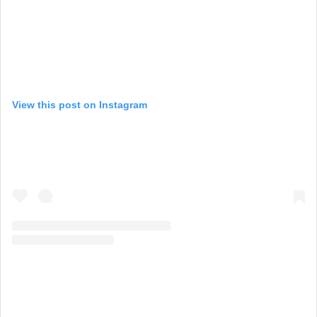
View this post on Instagram