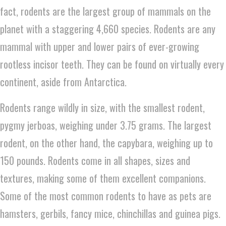
fact, rodents are the largest group of mammals on the
planet with a staggering 4,660 species. Rodents are any
mammal with upper and lower pairs of ever-growing
rootless incisor teeth. They can be found on virtually every
continent, aside from Antarctica.
Rodents range wildly in size, with the smallest rodent,
pygmy jerboas, weighing under 3.75 grams. The largest
rodent, on the other hand, the capybara, weighing up to
150 pounds. Rodents come in all shapes, sizes and
textures, making some of them excellent companions.
Some of the most common rodents to have as pets are
hamsters, gerbils, fancy mice, chinchillas and guinea pigs.