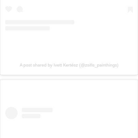
A post shared by Ivett Kertész (@zsifis_painthings)