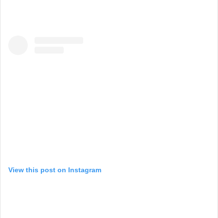
View this post on Instagram