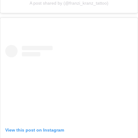
A post shared by (@franzi_kranz_tattoo)
View this post on Instagram