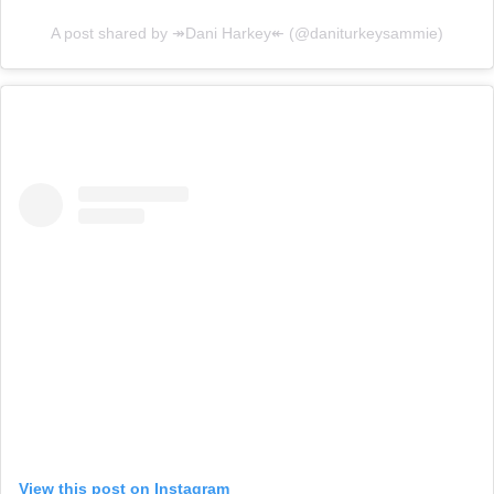
A post shared by ↠Dani Harkey↞ (@daniturkeysammie)
View this post on Instagram