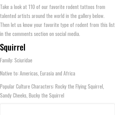
Take a look at 110 of our favorite rodent tattoos from
talented artists around the world in the gallery below.
Then let us know your favorite type of rodent from this list
in the comments section on social media.
Squirrel
Family: Sciuridae
Native to: Americas, Eurasia and Africa
Popular Culture Characters: Rocky the Flying Squirrel,
Sandy Cheeks, Bucky the Squirrel