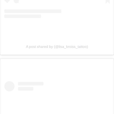
A post shared by (@lisa_kroiss_tattoo)