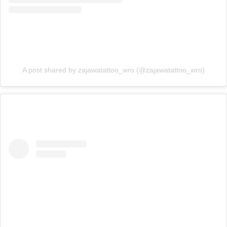
A post shared by zajawatattoo_wro (@zajawatattoo_wro)