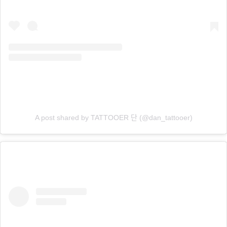
A post shared by TATTOOER 단 (@dan_tattooer)