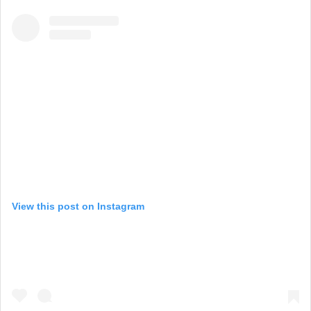
View this post on Instagram