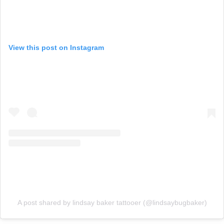
View this post on Instagram
A post shared by lindsay baker tattooer (@lindsaybugbaker)