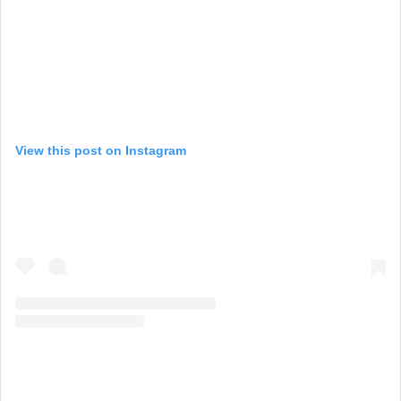
View this post on Instagram