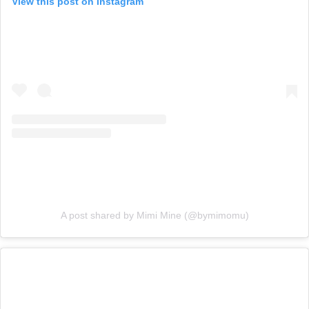
View this post on Instagram
A post shared by Mimi Mine (@bymimomu)