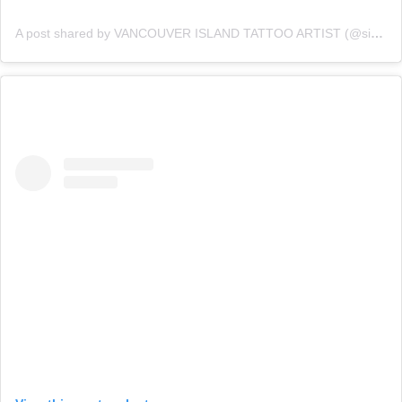
A post shared by VANCOUVER ISLAND TATTOO ARTIST (@sidneygulka)