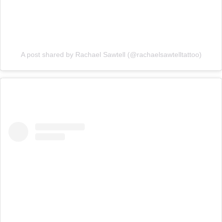
A post shared by Rachael Sawtell (@rachaelsawtelltattoo)