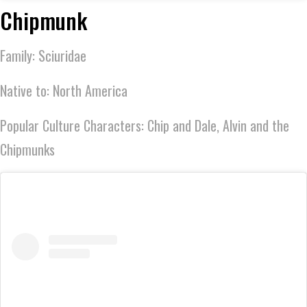
Chipmunk
Family: Sciuridae
Native to: North America
Popular Culture Characters: Chip and Dale, Alvin and the
Chipmunks