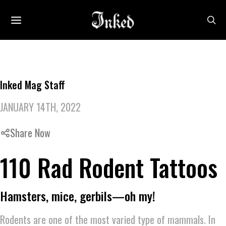
Inked Mag Staff
JANUARY 14TH, 2022
Share Now
110 Rad Rodent Tattoos
Hamsters, mice, gerbils—oh my!
Rodents are one of the most varied type of mammals. In