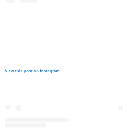
View this post on Instagram