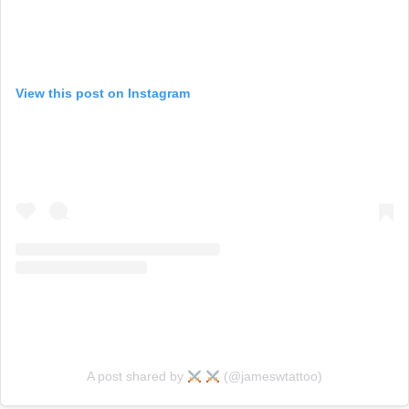
View this post on Instagram
A post shared by
(@jameswtattoo)