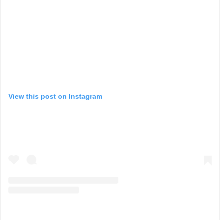
View this post on Instagram