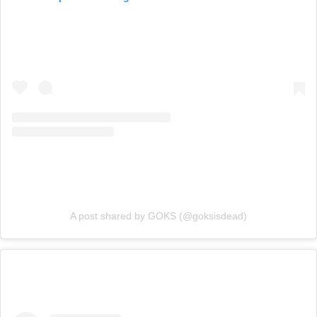
A post shared by GOKS (@goksisdead)