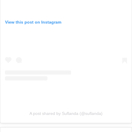
View this post on Instagram
A post shared by Suflanda (@suflanda)