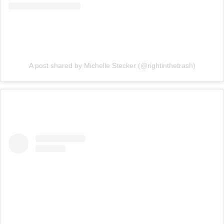
A post shared by Michelle Stecker (@rightinthetrash)