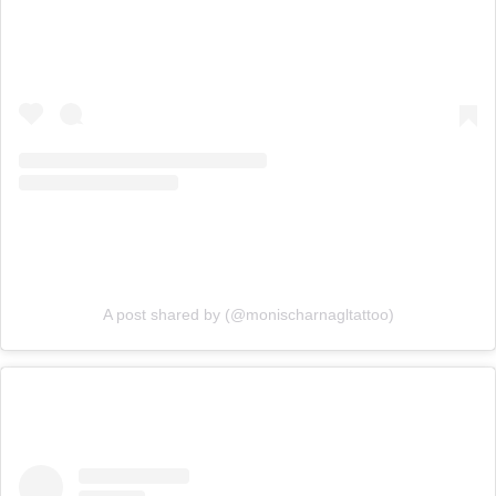
A post shared by (@monischarnagltattoo)