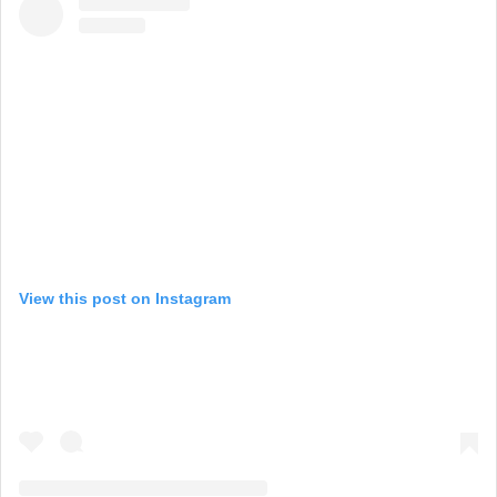
View this post on Instagram