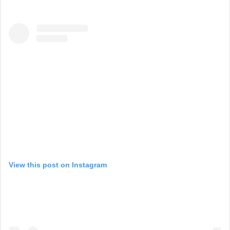
View this post on Instagram