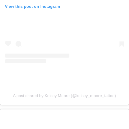
View this post on Instagram
A post shared by Kelsey Moore (@kelsey_moore_tattoo)