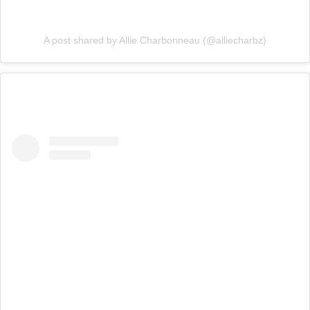
A post shared by Allie Charbonneau (@alliecharbz)