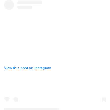
View this post on Instagram