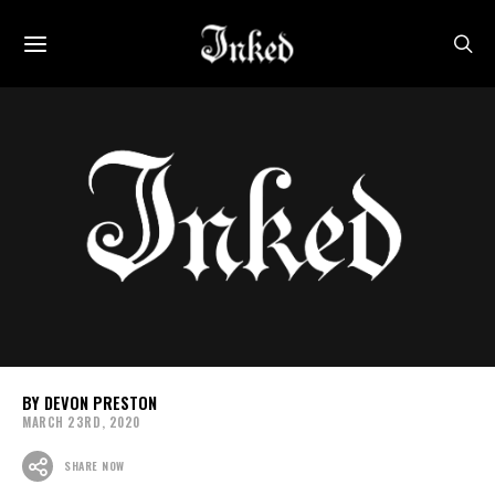
DEVON PRESTON
MARCH 23RD, 2020
SHARE NOW