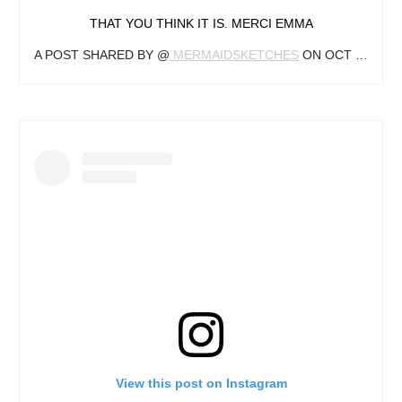
THAT YOU THINK IT IS. MERCI EMMA
A POST SHARED BY @
MERMAIDSKETCHES
ON
OCT 11, 2018 AT 5:01PM PDT
View this post on Instagram