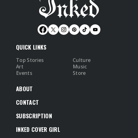
QUICK LINKS
Top Stories
Culture
Art
Music
Events
Store
ABOUT
CONTACT
SUBSCRIPTION
INKED COVER GIRL