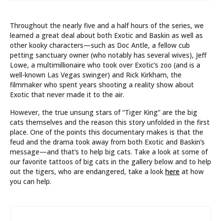
Throughout the nearly five and a half hours of the series, we
learned a great deal about both Exotic and Baskin as well as
other kooky characters—such as Doc Antle, a fellow cub
petting sanctuary owner (who notably has several wives), Jeff
Lowe, a multimillionaire who took over Exotic’s zoo (and is a
well-known Las Vegas swinger) and Rick Kirkham, the
filmmaker who spent years shooting a reality show about
Exotic that never made it to the air.
However, the true unsung stars of “Tiger King” are the big
cats themselves and the reason this story unfolded in the first
place. One of the points this documentary makes is that the
feud and the drama took away from both Exotic and Baskin’s
message—and that’s to help big cats. Take a look at some of
our favorite tattoos of big cats in the gallery below and to help
out the tigers, who are endangered, take a look
here
at how
you can help.