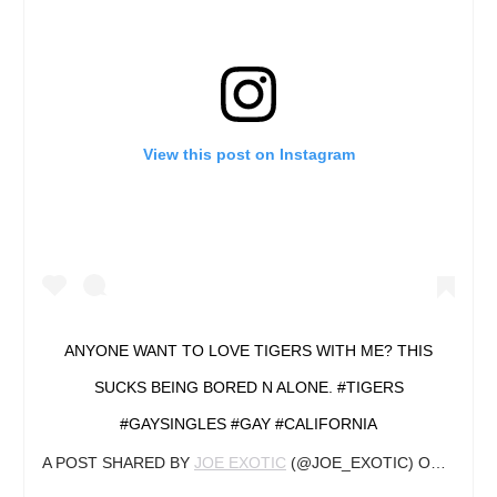
View this post on Instagram
ANYONE WANT TO LOVE TIGERS WITH ME? THIS
SUCKS BEING BORED N ALONE. #TIGERS
#GAYSINGLES #GAY #CALIFORNIA
A POST SHARED BY
JOE EXOTIC
(@JOE_EXOTIC) ON
OCT 26