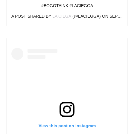
#BOGOTAINK #LACIEGGA
A POST SHARED BY
LA CIEGA
(@LACIEGGA) ON
SEP 29, 2019 AT 7:10PM PDT
View this post on Instagram