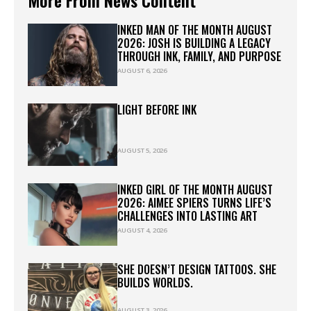
INKED MAN OF THE MONTH AUGUST
2026: JOSH IS BUILDING A LEGACY
THROUGH INK, FAMILY, AND PURPOSE
AUGUST 6, 2026
LIGHT BEFORE INK
AUGUST 5, 2026
INKED GIRL OF THE MONTH AUGUST
2026: AIMEE SPIERS TURNS LIFE’S
CHALLENGES INTO LASTING ART
AUGUST 4, 2026
SHE DOESN’T DESIGN TATTOOS. SHE
BUILDS WORLDS.
AUGUST 3, 2026