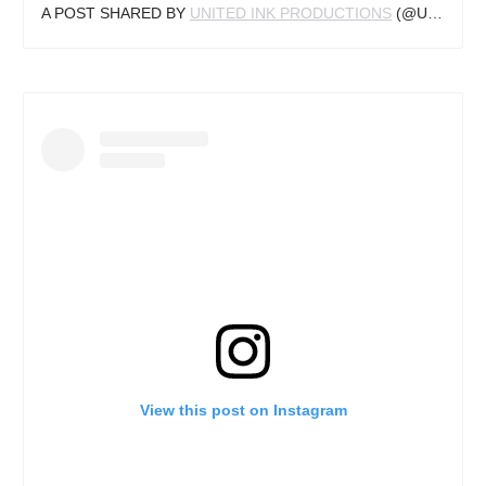
A POST SHARED BY
UNITED INK PRODUCTIONS
(@UNITED_INK) ON
View this post on Instagram