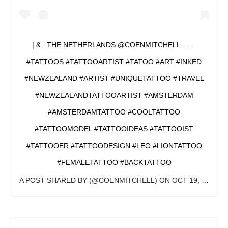
| & . THE NETHERLANDS @COENMITCHELL . . . .
#TATTOOS #TATTOOARTIST #TATOO #ART #INKED
#NEWZEALAND #ARTIST #UNIQUETATTOO #TRAVEL
#NEWZEALANDTATTOOARTIST #AMSTERDAM
#AMSTERDAMTATTOO #COOLTATTOO
#TATTOOMODEL #TATTOOIDEAS #TATTOOIST
#TATTOOER #TATTOODESIGN #LEO #LIONTATTOO
#FEMALETATTOO #BACKTATTOO
A POST SHARED BY
(@COENMITCHELL) ON
OCT 19, 2019 AT 3:12AM PDT