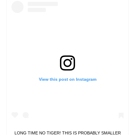
View this post on Instagram
LONG TIME NO TIGER! THIS IS PROBABLY SMALLER