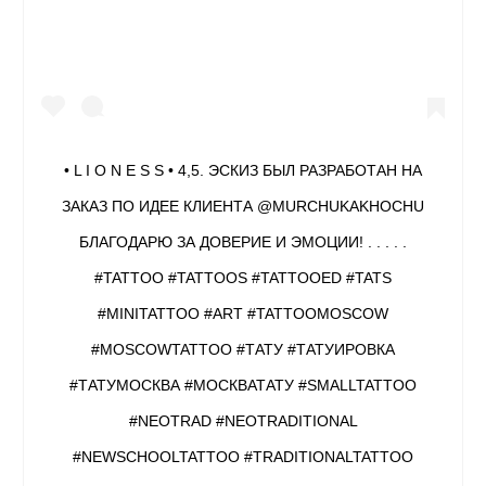
• L I O N E S S • 4,5. ЭСКИЗ БЫЛ РАЗРАБОТАН НА
ЗАКАЗ ПО ИДЕЕ КЛИЕНТА @MURCHUKAKHOCHU
БЛАГОДАРЮ ЗА ДОВЕРИЕ И ЭМОЦИИ! . . . . .
#TATTOO #TATTOOS #TATTOOED #TATS
#MINITATTOO #ART #TATTOOMOSCOW
#MOSCOWTATTOO #ТАТУ #ТАТУИРОВКА
#ТАТУМОСКВА #МОСКВАТАТУ #SMALLTATTOO
#NEOTRAD #NEOTRADITIONAL
#NEWSCHOOLTATTOO #TRADITIONALTATTOO