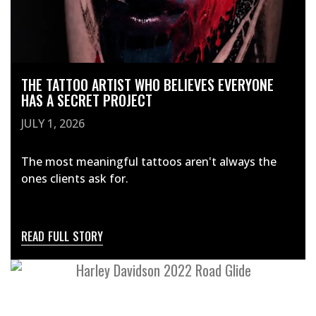
THE TATTOO ARTIST WHO BELIEVES EVERYONE
HAS A SECRET PROJECT
JULY 1, 2026
The most meaningful tattoos aren't always the
ones clients ask for.
READ FULL STORY