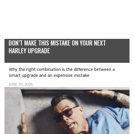
DON’T MAKE THIS MISTAKE ON YOUR NEXT
HARLEY UPGRADE
Why the right combination is the difference between a
smart upgrade and an expensive mistake
JUNE 29, 2026