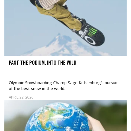
PAST THE PODIUM, INTO THE WILD
Olympic Snowboarding Champ Sage Kotsenburg’s pursuit
of the best snow in the world.
APRIL 22, 2026