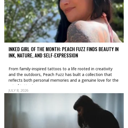
INKED GIRL OF THE MONTH: PEACH FUZZ FINDS BEAUTY IN
INK, NATURE, AND SELF-EXPRESSION
From family-inspired tattoos to a life rooted in creativity
and the outdoors, Peach Fuzz has built a collection that
reflects both personal memories and a genuine love for the
art of tattooing.
JULY 8, 2026