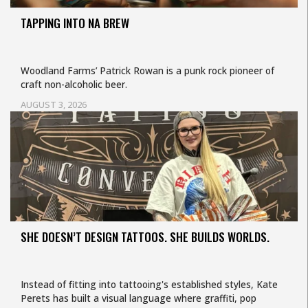
TAPPING INTO NA BREW
Woodland Farms’ Patrick Rowan is a punk rock pioneer of
craft non-alcoholic beer.
AUGUST 3, 2026
SHE DOESN’T DESIGN TATTOOS. SHE BUILDS WORLDS.
Instead of fitting into tattooing's established styles, Kate
Perets has built a visual language where graffiti, pop