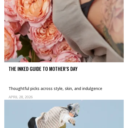
THE INKED GUIDE TO MOTHER’S DAY
Thoughtful picks across style, skin, and indulgence
APRIL 28, 2026