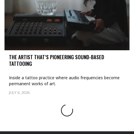
THE ARTIST THAT’S PIONEERING SOUND-BASED
TATTOOING
Inside a tattoo practice where audio frequencies become
permanent works of art.
JULY 6, 2026