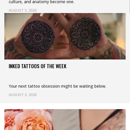
culture, and anatomy become one.
AUGUST 3, 2026
INKED TATTOOS OF THE WEEK
Your next tattoo obsession might be waiting below.
AUGUST 3, 2026