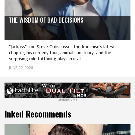
THE WISDOM OF BAD DECISIONS
“Jackass” icon Steve-O discusses the franchise’s latest
chapter, his comedy tour, animal sanctuary, and the
surprising role tattooing plays in it all.
JUNE 22, 2026
Inked Recommends