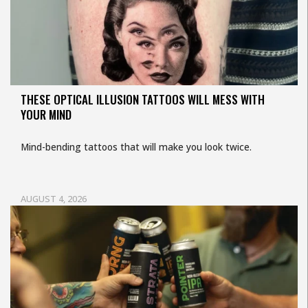
THESE OPTICAL ILLUSION TATTOOS WILL MESS WITH
YOUR MIND
Mind-bending tattoos that will make you look twice.
AUGUST 4, 2026