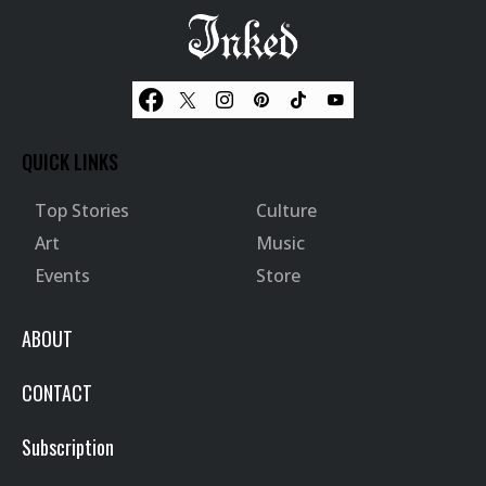
QUICK LINKS
Top Stories
Culture
Art
Music
Events
Store
ABOUT
CONTACT
Subscription