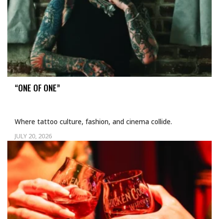
“ONE OF ONE”
Where tattoo culture, fashion, and cinema collide.
JULY 20, 2026