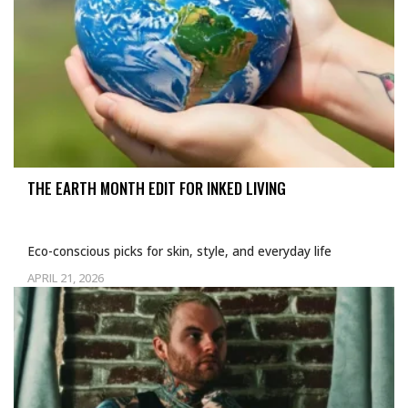
THE EARTH MONTH EDIT FOR INKED LIVING
Eco-conscious picks for skin, style, and everyday life
APRIL 21, 2026