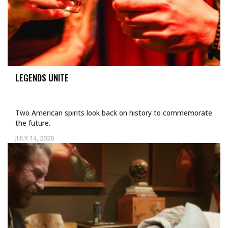
LEGENDS UNITE
Two American spirits look back on history to commemorate
the future.
JULY 14, 2026