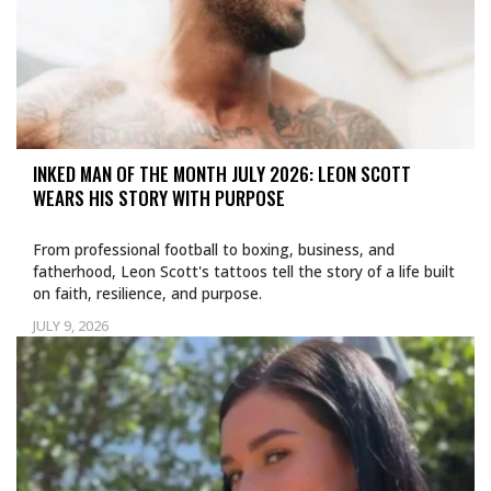
INKED MAN OF THE MONTH JULY 2026: LEON SCOTT
WEARS HIS STORY WITH PURPOSE
From professional football to boxing, business, and
fatherhood, Leon Scott's tattoos tell the story of a life built
on faith, resilience, and purpose.
JULY 9, 2026