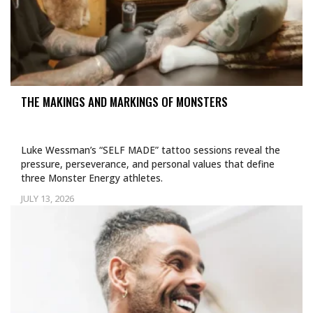
THE MAKINGS AND MARKINGS OF MONSTERS
Luke Wessman’s “SELF MADE” tattoo sessions reveal the
pressure, perseverance, and personal values that define
three Monster Energy athletes.
JULY 13, 2026